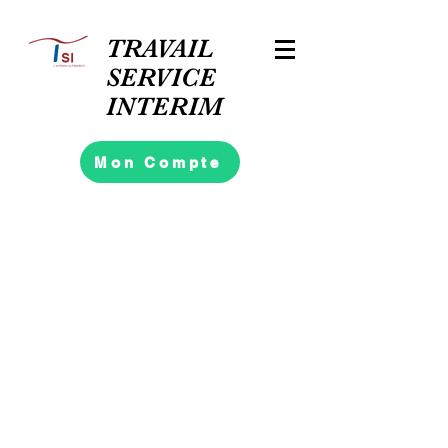
TRAVAIL
SERVICE
INTERIM
Mon Compte