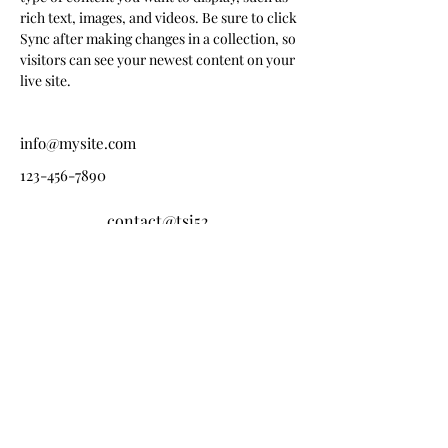
rich text, images, and videos. Be sure to click 
Sync after making changes in a collection, so 
visitors can see your newest content on your 
live site. 
info@mysite.com
123-456-7890
contact@tsi52.
fr
Tel:
03 25 32 82 99
Fax :
03 25 32 14 78
11 Rue Robespierre, 52000 Chaumont
ZA du Pré Moinot, 52100 Saint-Dizier
20 Bld Maréchal de Lattre De Tassigny, 52200 Langres
HORAIRES D’OUVERTURE
Du Lundi au vendredi : 8h00 – 12h00 / 13h30 –
17h30