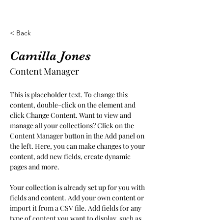
< Back
Camilla Jones
Content Manager
This is placeholder text. To change this 
content, double-click on the element and 
click Change Content. Want to view and 
manage all your collections? Click on the 
Content Manager button in the Add panel on 
the left. Here, you can make changes to your 
content, add new fields, create dynamic 
pages and more.
Your collection is already set up for you with 
fields and content. Add your own content or 
import it from a CSV file. Add fields for any 
type of content you want to display, such as 