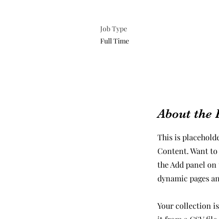
Job Type
Full Time
About the 
This is placehold
Content. Want to
the Add panel on 
dynamic pages a
Your collection i