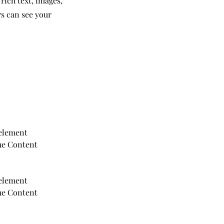
 rich text, images,
rs can see your
 element 
he Content 
 element 
he Content 