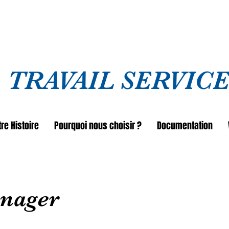
TRAVAIL SERVIC
re Histoire
Pourquoi nous choisir ?
Documentation
nager