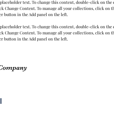
 placeholder text. To change this content, double-click on the
ick Change Content. To manage all your collections, click on t
 placeholder text. To change this content, double-click on the
ick Change Content. To manage all your collections, click on t
 button in the Add panel on the left.
 Company