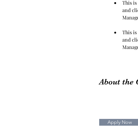
This is
and cl
This is
and cl
Manager
About the
Apply Now