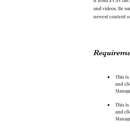
it from a CSV file
and videos. Be su
newest content on
Requireme
This is
and cl
This is
and cl