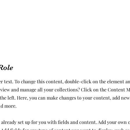
Role
er text. To change this content, double-click on the element a
 view and manage all your collections? Click on the Content 
the left. Here, you can make changes to your content, add new 
nd more.
s already set up for you with fields and content. Add your own