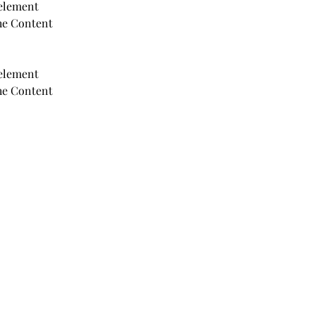
 element 
he Content 
 element 
he Content 