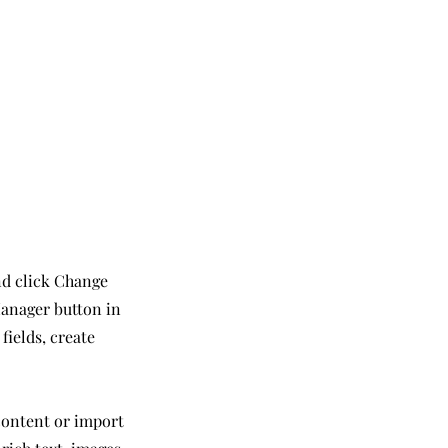
nd click Change
Manager button in
fields, create
 content or import