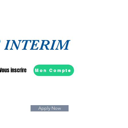
E INTERIM
Vous inscrire
Mon Compte
Apply Now