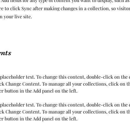
. Add fields for any type of content you want to display, such as
re to click Sync after making changes in a collection, so visito
 your live site.
nts
 placeholder text. To change this content, double-click on the
ick Change Content. To manage all your collections, click on t
 placeholder text. To change this content, double-click on the
ick Change Content. To manage all your collections, click on t