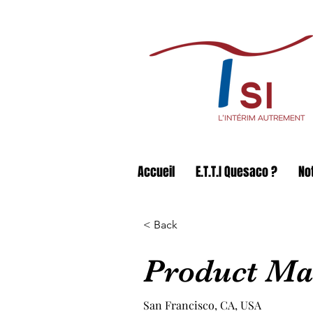
Accueil
E.T.T.I Quesaco ?
Not
< Back
Product Ma
San Francisco, CA, USA